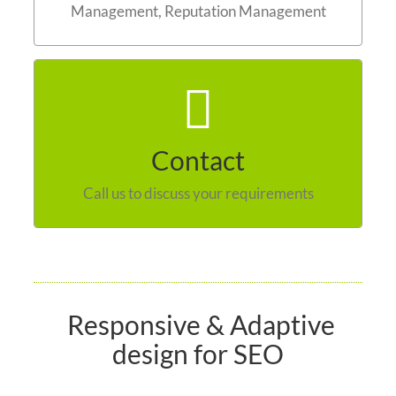
Management, Reputation Management
Contact us
Contact
Call us to discuss your requirements
Responsive & Adaptive
design for SEO