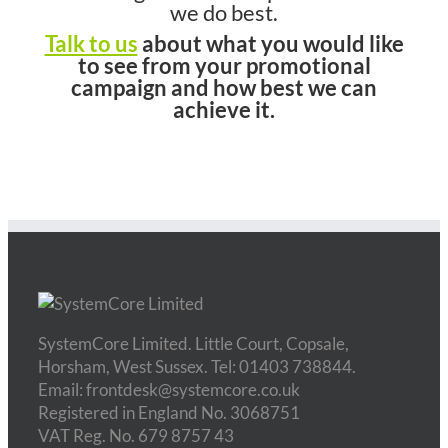
we do best.
Talk to us
about what you would like
to see from your promotional
campaign and how best we can
achieve it.
SystemCore Limited. Little Court, Copsale,
Horsham, West Sussex. Tel: 01403 738844.
Email: frontdesk@systemcore.co.uk
Registered in England No. 3068751
VAT Reg. No. 679 8757 43