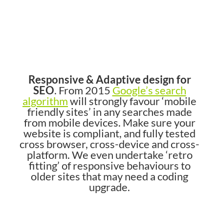
Responsive & Adaptive design for
SEO
. From 2015
Google’s search
algorithm
will strongly favour ‘mobile
friendly sites’ in any searches made
from mobile devices. Make sure your
website is compliant, and fully tested
cross browser, cross-device and cross-
platform. We even undertake ‘retro
fitting’ of responsive behaviours to
older sites that may need a coding
upgrade.