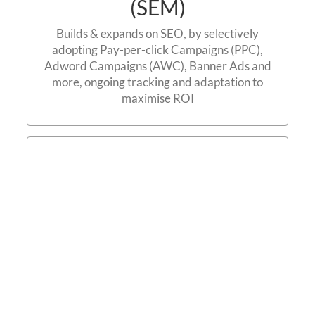
(SEM)
Builds & expands on SEO, by selectively
adopting Pay-per-click Campaigns (PPC),
Adword Campaigns (AWC), Banner Ads and
more, ongoing tracking and adaptation to
maximise ROI
Social Media Marketing
(SMM)
Contact us