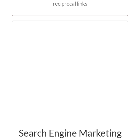
reciprocal links
Search Engine Marketing
(SEM)
Contact us
Search Engine Marketing