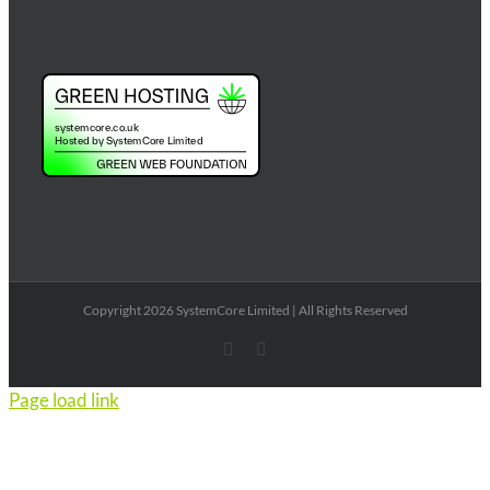
Copyright 2026 SystemCore Limited | All Rights Reserved
X
Email
Page load link