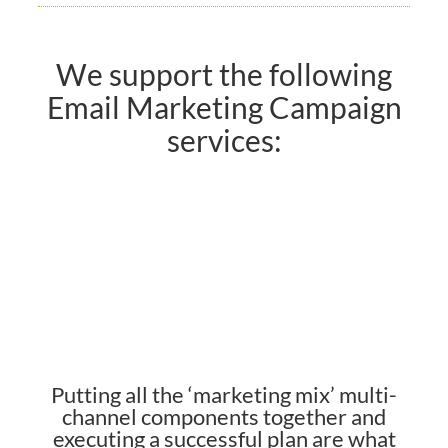
We support the following
Email Marketing Campaign
services:
Putting all the ‘marketing mix’ multi-
channel components together and
executing a successful plan are what