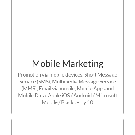
Mobile Marketing
Promotion via mobile devices, Short Message
Service (SMS), Multimedia Message Service
(MMS), Email via mobile, Mobile Apps and
Mobile Data. Apple iOS / Android / Microsoft
Mobile / Blackberry 10
Content Marketing