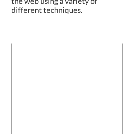
the web using a variety of
different techniques.
Campaign Planning &
Campaign Management
Contact us