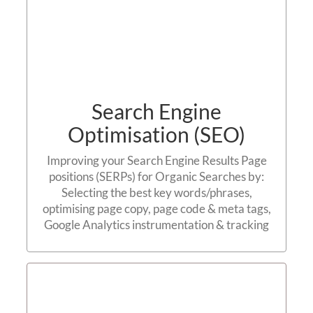
Search Engine
Optimisation (SEO)
Improving your Search Engine Results Page
positions (SERPs) for Organic Searches by:
Selecting the best key words/phrases,
optimising page copy, page code & meta tags,
Google Analytics instrumentation & tracking
Linking Strategy / Link