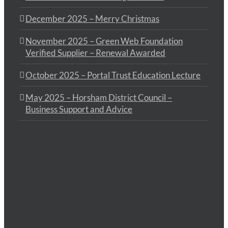
December 2025 – Merry Christmas
November 2025 – Green Web Foundation
Verified Supplier – Renewal Awarded
October 2025 – Portal Trust Education Lecture
May 2025 – Horsham District Council –
Business Support and Advice