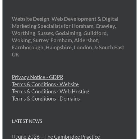
Website Design, Web Development & Digital
Marketing Specialists for Horsham, Crawley,
Worthing, Sussex, Godalming, Guildford,
Woking, Surrey, Farnham, Aldershot,
Farnborough, Hampshire, London, & South East
UK
Privacy Notice - GDPR
Terms & Conditions - Website
Terms & Conditions - Web Hosting
Terms & Conditions - Domains
LATEST NEWS
June 2026 – The Cambridge Practice