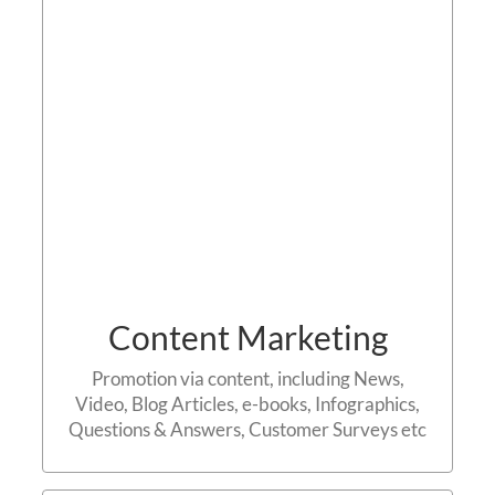
Contact us
Content Marketing
Promotion via content, including News,
Video, Blog Articles, e-books, Infographics,
Questions & Answers, Customer Surveys etc