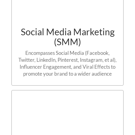
Social Media Marketing
(SMM)
Encompasses Social Media (Facebook,
Twitter, LinkedIn, Pinterest, Instagram, et al),
Influencer Engagement, and Viral Effects to
promote your brand to a wider audience
Mobile Marketing
Contact us