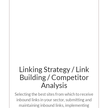
Building
Contact us
Linking Strategy / Link
Building / Competitor
Analysis
Selecting the best sites from which to receive
inbound links in your sector, submitting and
maintaining inbound links, implementing