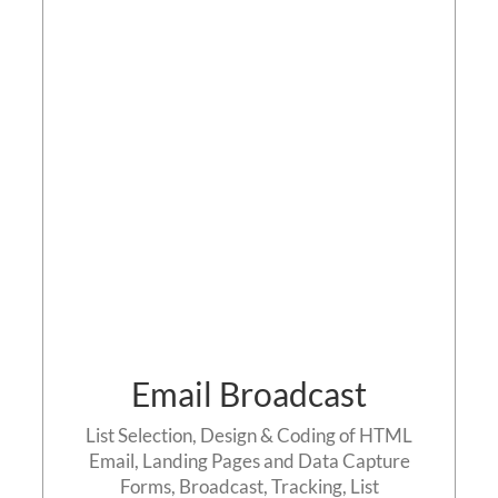
Email Broadcast
Contact us
Email Broadcast
List Selection, Design & Coding of HTML
Email, Landing Pages and Data Capture
Forms, Broadcast, Tracking, List