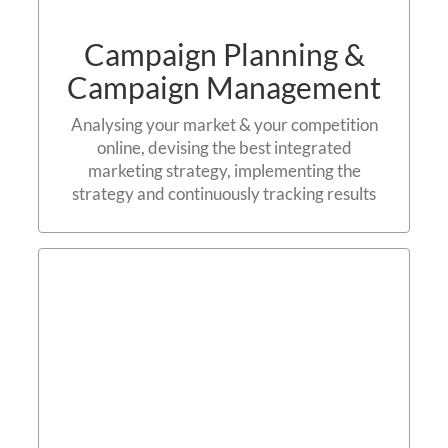
Campaign Planning &
Campaign Management
Analysing your market & your competition
online, devising the best integrated
marketing strategy, implementing the
strategy and continuously tracking results
Search Engine
Optimisation (SEO)
Contact us