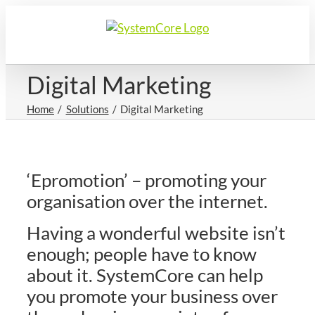
Skip
to
content
Digital Marketing
Home
Solutions
Digital Marketing
‘Epromotion’ – promoting your
organisation over the internet.
Having a wonderful website isn’t
enough; people have to know
about it. SystemCore can help
you promote your business over