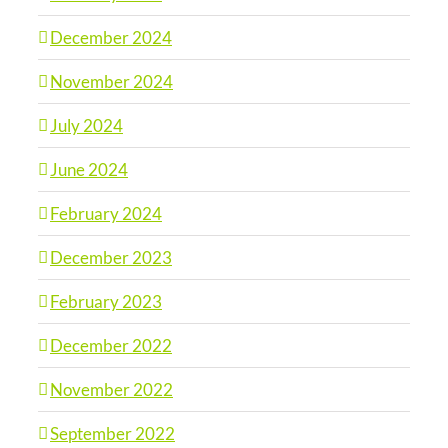
December 2024
November 2024
July 2024
June 2024
February 2024
December 2023
February 2023
December 2022
November 2022
September 2022