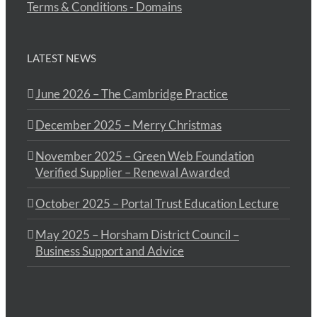
Terms & Conditions - Domains
LATEST NEWS
June 2026 – The Cambridge Practice
December 2025 – Merry Christmas
November 2025 – Green Web Foundation
Verified Supplier – Renewal Awarded
October 2025 – Portal Trust Education Lecture
May 2025 – Horsham District Council –
Business Support and Advice