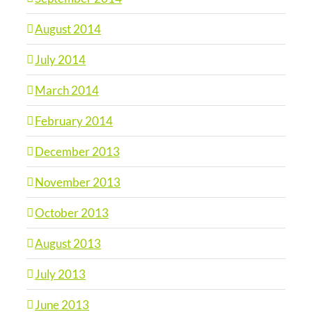
August 2014
July 2014
March 2014
February 2014
December 2013
November 2013
October 2013
August 2013
July 2013
June 2013