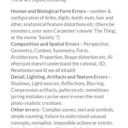
Human and Biological Form Errors –
number &
configuration of limbs, digits, teeth, eyes, hair and
other anatomical feature distortions etc: (there be
monsters, ever seen Carpenter’s movie ‘The Thing’,
or the movie ‘Society’ ?)
Composition and Spatial Errors
– Perspective,
Geometry, Context, Symmetry, Form,
Architecture, Proportion, Shape distortion etc: AI
often just doesn’t understand the rational, 3D,
Newtonian world we all inhabit
Detail, Lighting, Artifacts and Texture Errors –
Shadows
,
Light sources, Reflections, Blurring,
Compression artifacts, patterns etc: sometimes
jarring mistakes can be seen in even the most
photo-realistic creations
Other errors
:- Complex scenes, text and symbols,
simple counting, failure to understand unusual
concepts, metaphor, impossible actions or events,