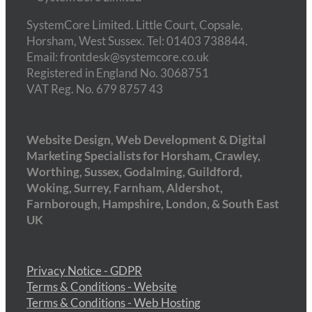
SystemCore Limited. Little Court, Copsale,
Horsham, West Sussex. Tel: 01403 738844.
Email: frontdesk@systemcore.co.uk
Registered in England No. 3068751
VAT Reg. No. 679 8757 43
Website Design, Web Development & Digital
Marketing Specialists for Horsham, Crawley,
Worthing, Sussex, Godalming, Guildford,
Woking, Surrey, Farnham, Aldershot,
Farnborough, Hampshire, London, & South East
UK
Privacy Notice - GDPR
Terms & Conditions - Website
Terms & Conditions - Web Hosting