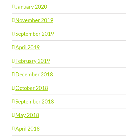
January 2020
November 2019
September 2019
April 2019
February 2019
December 2018
October 2018
September 2018
May 2018
April 2018