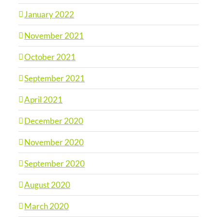
January 2022
November 2021
October 2021
September 2021
April 2021
December 2020
November 2020
September 2020
August 2020
March 2020