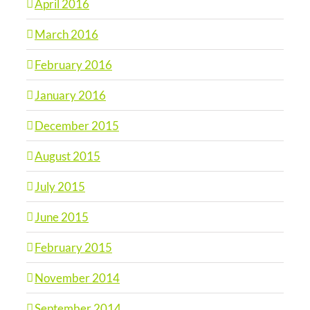
April 2016
March 2016
February 2016
January 2016
December 2015
August 2015
July 2015
June 2015
February 2015
November 2014
September 2014