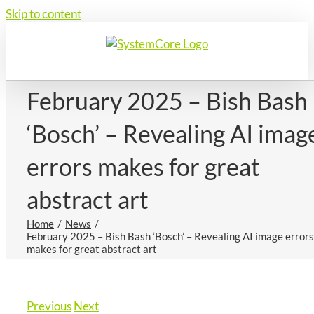
Skip to content
February 2025 – Bish Bash
‘Bosch’ – Revealing AI imag
errors makes for great
abstract art
Home
News
February 2025 – Bish Bash ‘Bosch’ – Revealing AI image errors
makes for great abstract art
Previous
Next