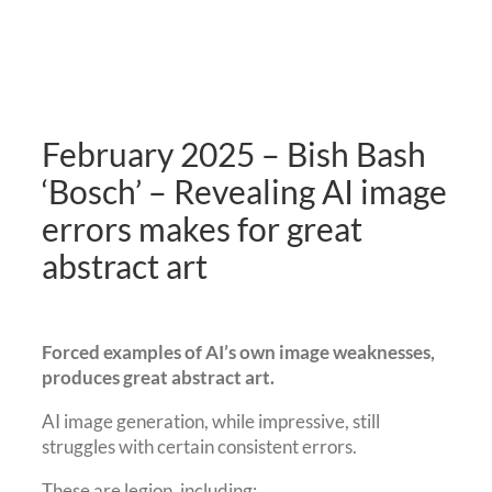
February 2025 – Bish Bash
‘Bosch’ – Revealing AI image
errors makes for great
abstract art
Forced examples of AI’s own image weaknesses,
produces great abstract art.
AI image generation, while impressive, still
struggles with certain consistent errors.
These are legion, including: