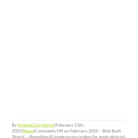
By
SystemCore Admin
|
February 11th,
2025
|
News
|
Comments Off
on February 2025 – Bish Bash
‘Bosch’ – Revealing AI image errors makes for great abstract