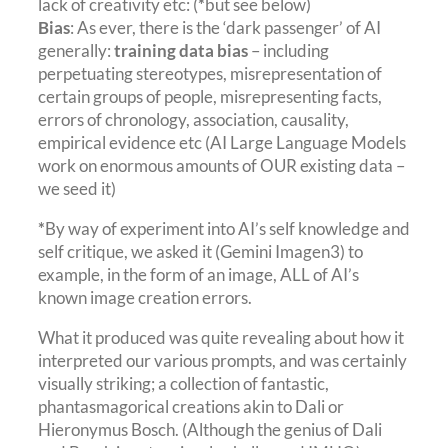
lack of creativity etc: (
*
but see below)
Bias
: As ever, there is the ‘dark passenger’ of AI
generally:
training data bias
– including
perpetuating stereotypes, misrepresentation of
certain groups of people, misrepresenting facts,
errors of chronology, association, causality,
empirical evidence etc (AI Large Language Models
work on enormous amounts of OUR existing data –
we seed it)
*
By way of experiment into AI’s self knowledge and
self critique, we asked it (Gemini Imagen3) to
example, in the form of an image, ALL of AI’s
known image creation errors.
What it produced was quite revealing about how it
interpreted our various prompts, and was certainly
visually striking; a collection of fantastic,
phantasmagorical creations akin to Dali or
Hieronymus Bosch. (Although the genius of Dali