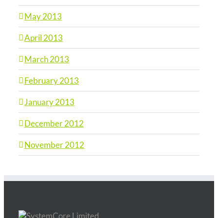
May 2013
April 2013
March 2013
February 2013
January 2013
December 2012
November 2012