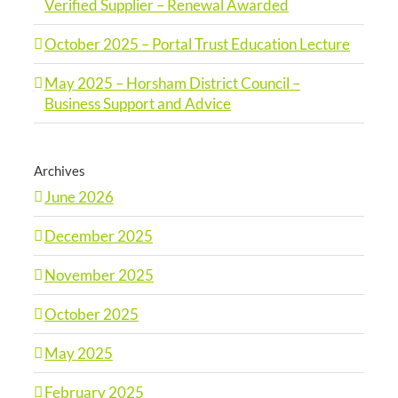
Verified Supplier – Renewal Awarded
October 2025 – Portal Trust Education Lecture
May 2025 – Horsham District Council –
Business Support and Advice
Archives
June 2026
December 2025
November 2025
October 2025
May 2025
February 2025