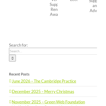
Merry
Cambridge
Council
Trust
Foundation
Christmas
Practice
–
Education
Verified
Business
Lecture
Supplier
Support
–
and
Renewal
Advice
Awarded
Search for:
Recent Posts
June 2026 – The Cambridge Practice
December 2025 – Merry Christmas
November 2025 – Green Web Foundation