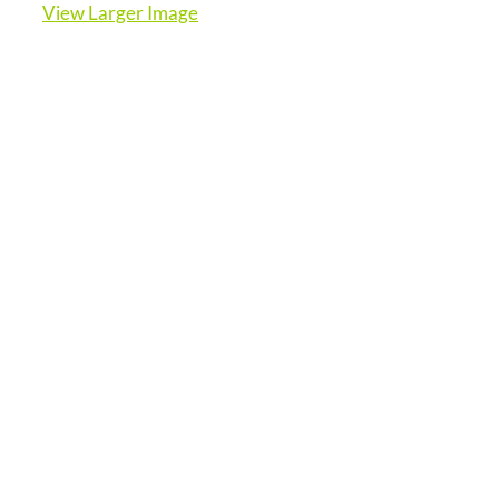
View Larger Image