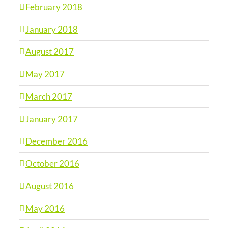
February 2018
January 2018
August 2017
May 2017
March 2017
January 2017
December 2016
October 2016
August 2016
May 2016