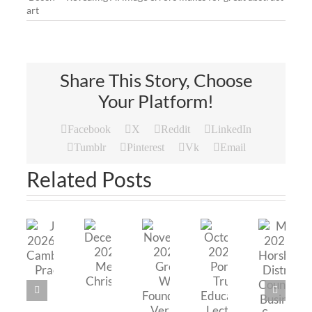
art
Share This Story, Choose
Your Platform!
Facebook
X
Reddit
LinkedIn
Tumblr
Pinterest
Vk
Email
Related Posts
May
November
June
2025
October
2025
December
2026
–
2025
–
2025
–
Horsham
–
Green
–
The
District
Portal
Web