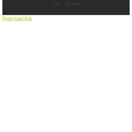
X
Email
Page load link