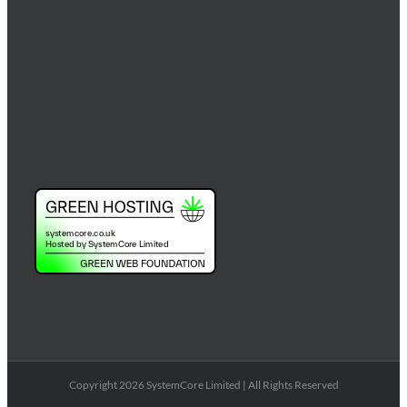
Copyright 2026 SystemCore Limited | All Rights Reserved