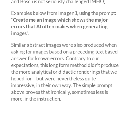
and Bosch is not seriously challenged IMHO).
Examples below from Imagen3, using the prompt:
“
Create me an image which shows the major
errors that AI often makes when generating
images
“.
Similar abstract images were also produced when
asking for images based on a preceding text based
answer for known errors. Contrary to our
expectations, this long form method didn’t produce
the more analytical or didactic renderings that we
hoped for – but were nevertheless quite
impressive, in their own way. The simple prompt
above proves that ironically, sometimes less is
more, in the instruction.