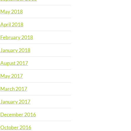
May 2018
April 2018
February 2018
January 2018
August 2017
May 2017
March 2017
January 2017
December 2016
October 2016