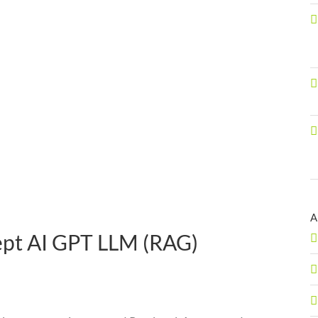
A
ept AI GPT LLM (RAG)