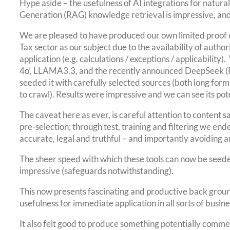
Hype aside – the usefulness of AI integrations for natu
Generation (RAG) knowledge retrieval is impressive, and
We are pleased to have produced our own limited proof 
Tax sector as our subject due to the availability of autho
application (e.g. calculations / exceptions / applicability)
4o’, LLAMA3.3, and the recently announced DeepSeek (R
seeded it with carefully selected sources (both long fo
to crawl). Results were impressive and we can see its poten
The caveat here as ever, is careful attention to content
pre-selection; through test, training and filtering we end
accurate, legal and truthful – and importantly avoiding an
The sheer speed with which these tools can now be seeded
impressive (safeguards notwithstanding).
This now presents fascinating and productive back groun
usefulness for immediate application in all sorts of busine
It also felt good to produce something potentially commerc