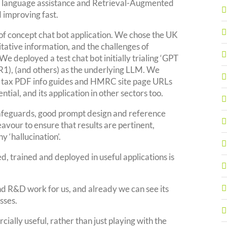
ral language assistance and Retrieval-Augmented
 improving fast.
of concept chat bot application. We chose the UK
ritative information, and the challenges of
. We deployed a test chat bot initially trialing ‘GPT
1), (and others) as the underlying LLM. We
rm tax PDF info guides and HMRC site page URLs
tial, and its application in other sectors too.
 safeguards, good prompt design and reference
eavour to ensure that results are pertinent,
y ‘hallucination’.
, trained and deployed in useful applications is
d R&D work for us, and already we can see its
sses.
ially useful, rather than just playing with the