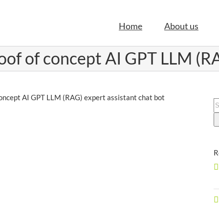
Home
About us
oof of concept AI GPT LLM (RA
concept AI GPT LLM (RAG) expert assistant chat bot
S
f
R