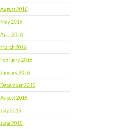
August 2016
May 2016
April 2016
March 2016
February 2016
January 2016
December 2015
August 2015
July 2015
June 2015