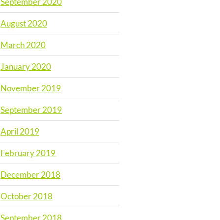
September 2020
August 2020
March 2020
January 2020
November 2019
September 2019
April 2019
February 2019
December 2018
October 2018
September 2018