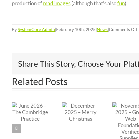
production of
mad images
(although that’s also
fun
).
By
SystemCore Admin
|
February 10th, 2025
|
News
|
Comments Off
Share This Story, Choose Your Pla
Related Posts
November
O
e
a
2025 –
December
2
 –
Green
2025 –
P
e
Web
Merry
ridge
Foundation
Christmas
Ed
ice