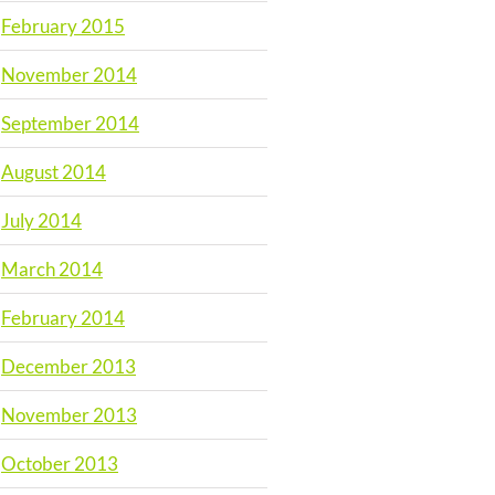
February 2015
November 2014
September 2014
August 2014
July 2014
March 2014
February 2014
December 2013
November 2013
October 2013