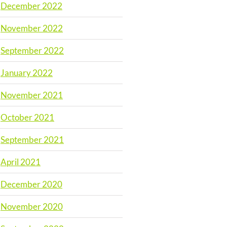
December 2022
November 2022
September 2022
January 2022
November 2021
October 2021
September 2021
April 2021
December 2020
November 2020