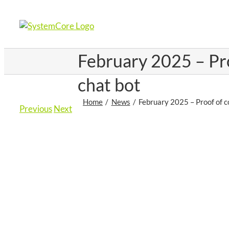
Skip
to
content
February 2025 – Pr
chat bot
Home
News
February 2025 – Proof of 
Previous
Next
View
Larger
Image