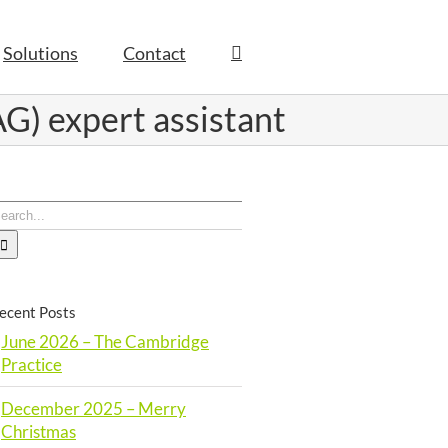
Solutions
Contact
G) expert assistant
earch
or:
ecent Posts
June 2026 – The Cambridge
Practice
December 2025 – Merry
Christmas