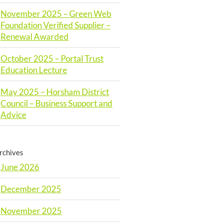
November 2025 – Green Web
Foundation Verified Supplier –
Renewal Awarded
October 2025 – Portal Trust
Education Lecture
May 2025 – Horsham District
Council – Business Support and
Advice
rchives
June 2026
December 2025
November 2025