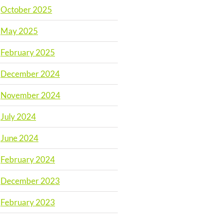
October 2025
May 2025
February 2025
December 2024
November 2024
July 2024
June 2024
February 2024
December 2023
February 2023