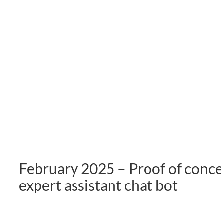
February 2025 – Proof of conc
expert assistant chat bot