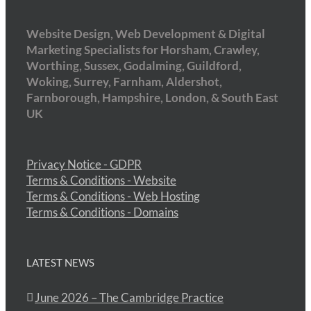
Website Design, Web Development & Digital
Marketing Specialists for Horsham, Crawley,
Worthing, Sussex, Godalming, Guildford,
Woking, Surrey, Farnham, Aldershot,
Farnborough, Hampshire, London, & South East
UK
Privacy Notice - GDPR
Terms & Conditions - Website
Terms & Conditions - Web Hosting
Terms & Conditions - Domains
LATEST NEWS
June 2026 – The Cambridge Practice