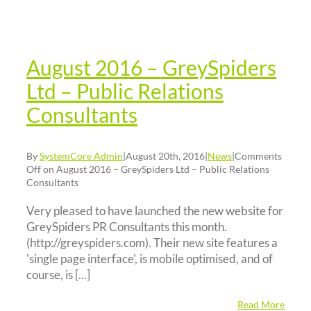
elations
nsultants
News
August 2016 – GreySpiders
Ltd – Public Relations
Consultants
By
SystemCore Admin
|
August 20th, 2016
|
News
|
Comments
Off
on August 2016 – GreySpiders Ltd – Public Relations
Consultants
Very pleased to have launched the new website for
GreySpiders PR Consultants this month.
(http://greyspiders.com). Their new site features a
'single page interface', is mobile optimised, and of
course, is [...]
Read More