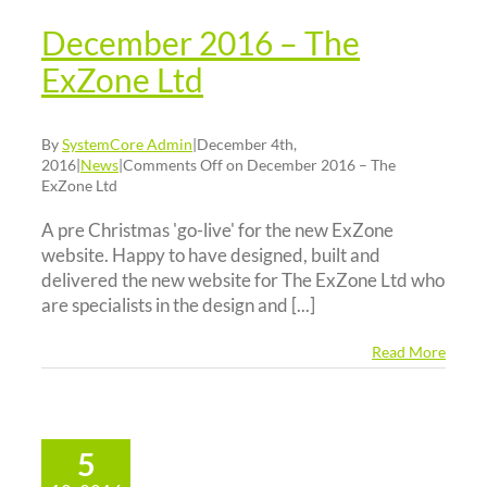
December 2016 – The
ExZone Ltd
By
SystemCore Admin
|
December 4th,
2016
|
News
|
Comments Off
on December 2016 – The
ExZone Ltd
A pre Christmas 'go-live' for the new ExZone
website. Happy to have designed, built and
delivered the new website for The ExZone Ltd who
are specialists in the design and [...]
Read More
5
ctober