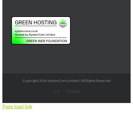
Copyright 2026 SystemCore Limited | All Rights Reserved
X
Email
Page load link