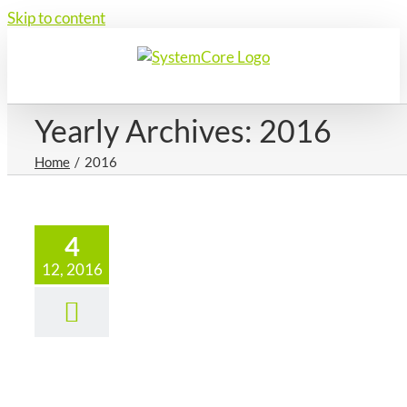
Skip to content
Yearly Archives:
2016
Home
2016
4
12, 2016
ecember
16 – The
Zone Ltd
News