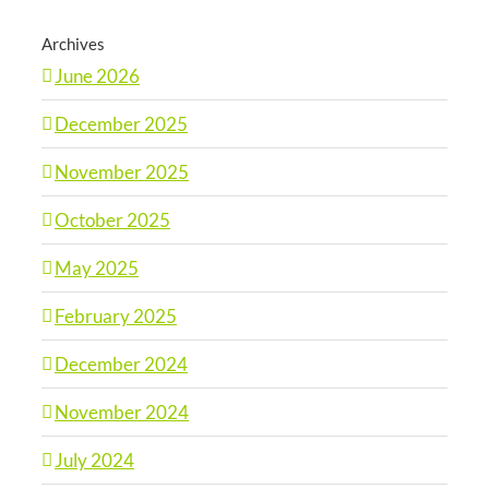
Archives
June 2026
December 2025
November 2025
October 2025
May 2025
February 2025
December 2024
November 2024
July 2024