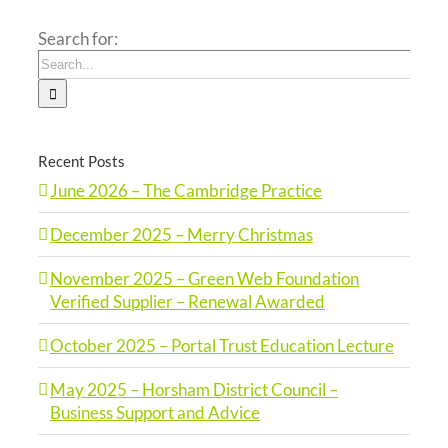
Search for:
Recent Posts
June 2026 – The Cambridge Practice
December 2025 – Merry Christmas
November 2025 – Green Web Foundation
Verified Supplier – Renewal Awarded
October 2025 – Portal Trust Education Lecture
May 2025 – Horsham District Council –
Business Support and Advice