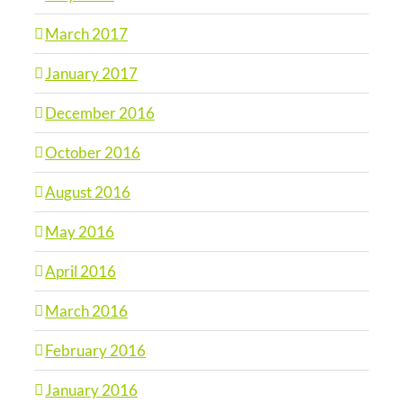
March 2017
January 2017
December 2016
October 2016
August 2016
May 2016
April 2016
March 2016
February 2016
January 2016