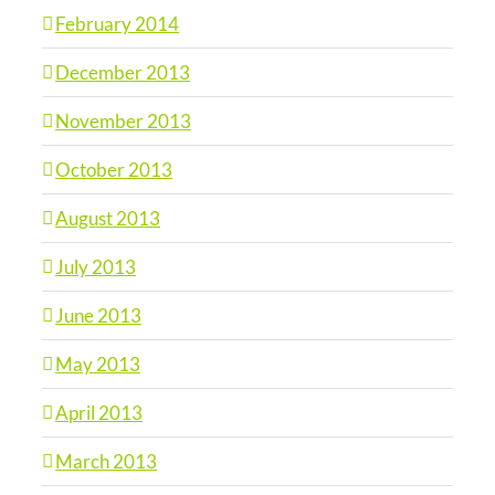
February 2014
December 2013
November 2013
October 2013
August 2013
July 2013
June 2013
May 2013
April 2013
March 2013