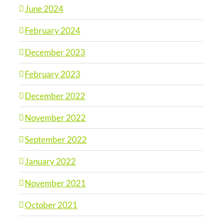
June 2024
February 2024
December 2023
February 2023
December 2022
November 2022
September 2022
January 2022
November 2021
October 2021