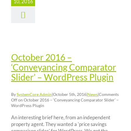
2016 –
10, 2016
nveyancing
mparator
lider’ –
rdPress
Plugin
October 2016 –
News
‘Conveyancing Comparator
Slider’ – WordPress Plugin
By
SystemCore Admin
|
October 5th, 2016
|
News
|
Comments
Off
on October 2016 – ‘Conveyancing Comparator Slider’ –
WordPress Plugin
An interesting brief here, from an independent
property agent. They wanted a 'price savings
comparison slider' for WordPress. We got the