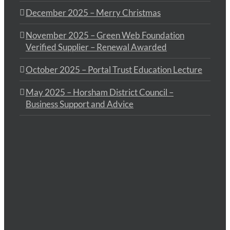
December 2025 – Merry Christmas
November 2025 – Green Web Foundation
Verified Supplier – Renewal Awarded
October 2025 – Portal Trust Education Lecture
May 2025 – Horsham District Council –
Business Support and Advice