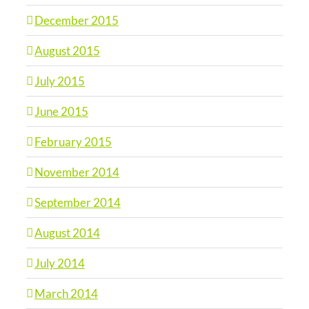
December 2015
August 2015
July 2015
June 2015
February 2015
November 2014
September 2014
August 2014
July 2014
March 2014