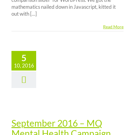
mathematics nailed down in Javascript, kitted it
out with [...]
Read More
5
ptember
10, 2016
16 – MQ
Mental
Health
ampaign
News
September 2016 – MQ
Mental Health Campaign