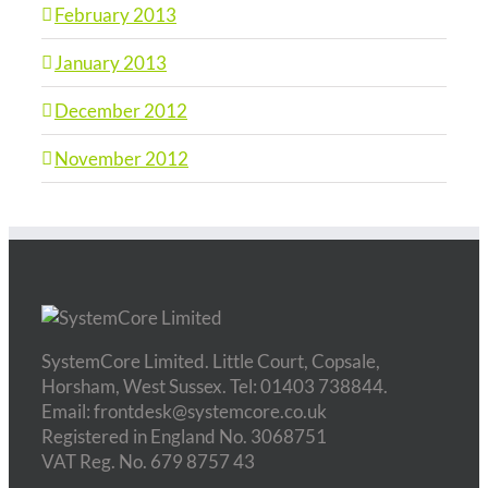
February 2013
January 2013
December 2012
November 2012
SystemCore Limited. Little Court, Copsale,
Horsham, West Sussex. Tel: 01403 738844.
Email: frontdesk@systemcore.co.uk
Registered in England No. 3068751
VAT Reg. No. 679 8757 43