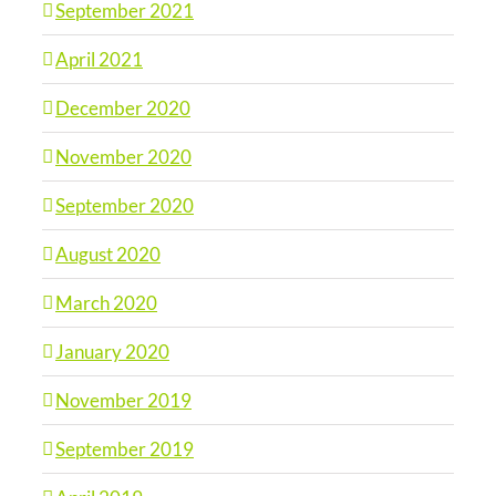
September 2021
April 2021
December 2020
November 2020
September 2020
August 2020
March 2020
January 2020
November 2019
September 2019