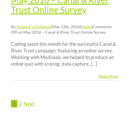
Trust Online Survey
By
SystemCore Admin
|
May 13th, 2016
|
News
|
Comments
Off
on May 2016 – Canal & River Trust Online Survey
Coding assist this month for the successful Canal &
River Trust campaign, featuring an online survey.
Working with Medialab, we helped to produce an
online quiz with scoring, data capture, [...]
Read More
1
2
Next