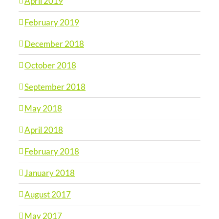
April 2019
February 2019
December 2018
October 2018
September 2018
May 2018
April 2018
February 2018
January 2018
August 2017
May 2017