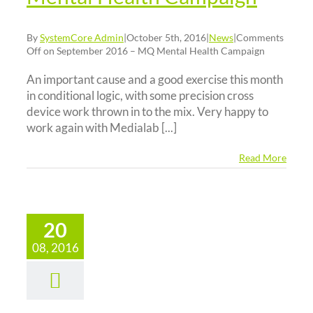
By
SystemCore Admin
|
October 5th, 2016
|
News
|
Comments
Off
on September 2016 – MQ Mental Health Campaign
An important cause and a good exercise this month
in conditional logic, with some precision cross
device work thrown in to the mix. Very happy to
work again with Medialab [...]
Read More
20
gust 2016
08, 2016
–
eySpiders
d – Public