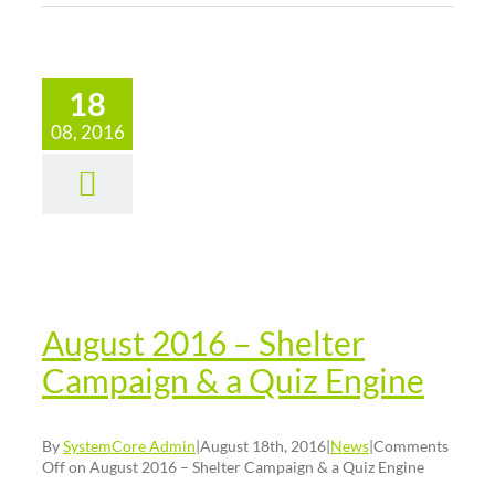
18
08, 2016
gust 2016
 Shelter
paign & a
iz Engine
News
August 2016 – Shelter
Campaign & a Quiz Engine
By
SystemCore Admin
|
August 18th, 2016
|
News
|
Comments
Off
on August 2016 – Shelter Campaign & a Quiz Engine