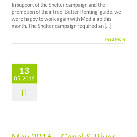
In support of the Shelter campaign and the
promotion of their free 'Better Renting' guide, we
were happy to work again with Medialab this
month. The Shelter campaign required an [...]
Read More
13
05, 2016
y 2016 –
al & River
st Online
Survey
News
May 2016 – Canal & River